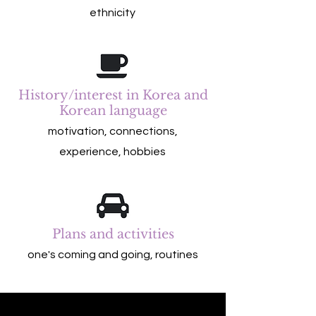
ethnicity
History/interest in Korea and
Korean language
motivation, connections,
experience, hobbies
Plans and activities
one's coming and going, routines