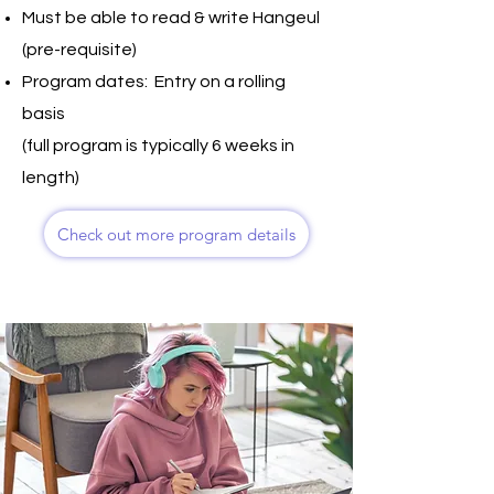
Must be able to read & write Hangeul
(pre-requisite)
Program dates: Entry on a rolling
basis
(full program is typically 6 weeks in
length)
Check out more program details