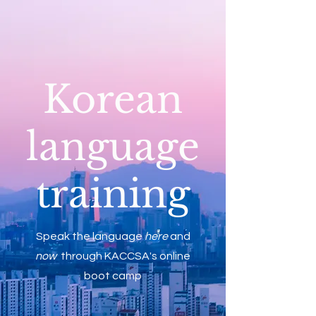
Korean
language
training
Speak the language
here
and
now
through KACCSA's online
boot camp