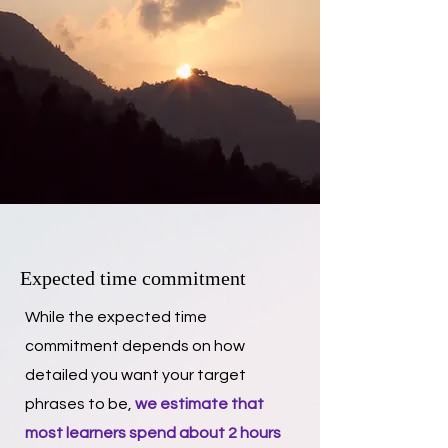
Expected time commitment
While the expected time
commitment depends on how
detailed you want your target
phrases to be,
we estimate that
most learners spend about 2 hours