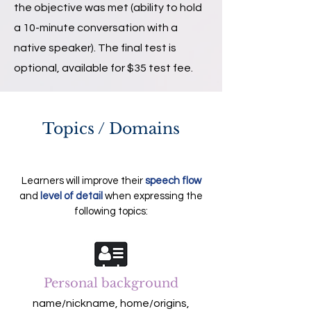
the objective was met (ability to hold
a 10-minute conversation with a
native speaker). The final test is
optional, available for $35 test fee.
Topics / Domains
Learners will improve their
speech flow
and
level of detail
when expressing the
following topics:
Personal background
name/nickname, home/origins,