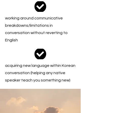
working around communicative
breakdowns/limitations in
conversation without reverting to
English
acquiring new language within Korean
conversation (helping any native
speaker teach you something new)