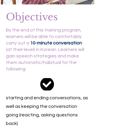
Objectives
By the end of this training program,
learners will be able to comfortably
carry out a
10-minute conversation
(at their level) in Korean.
Learners will
gain speech strategies and make
them automatic/habitual for the
following:
starting and ending conversations, as
well as keeping the conversation
going (reacting, asking questions
back)