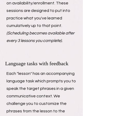
on availability/enrollment. These
sessions are designed to put into
practice what you've learned
cumulatively up to that point.
(Scheduling becomes available after
every 3 lessons you complete).
Language tasks with feedback
Each "lesson" has an accompanying
language task which prompts you to
speak the target phrases in a given
communicative context. We
challenge you to customize the
phrases from the lesson to the