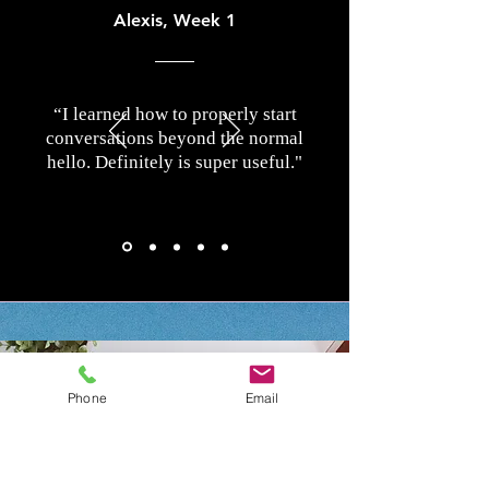
Alexis, Week 1
“I learned how to properly start
conversations beyond the normal
hello. Definitely is super useful."
Phone
Email