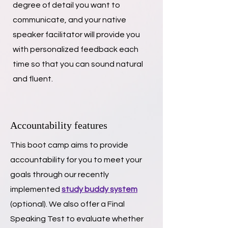
degree of detail you want to
communicate, and your native
speaker facilitator will provide you
with personalized feedback each
time so that you can sound natural
and fluent.
Accountability features
This boot camp aims to provide
accountability for you to meet your
goals through our recently
implemented
study buddy system
(optional).
We also offer a Final
Speaking Test to evaluate whether