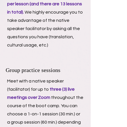
per lesson (and there are 13 lessons
in total).
​ We highly encourage you to
take advantage of the native
speaker facilitator by asking all the
questions you have (translation,
cultural usage, etc.)
Group practice sessions
Meet with a native speaker
(facilitator) for up to
three (3) live
meetings over Zoom
throughout the
course of the boot camp. You can
choose a 1-on-1 session (30 min.) or
a group session (60 min.) depending