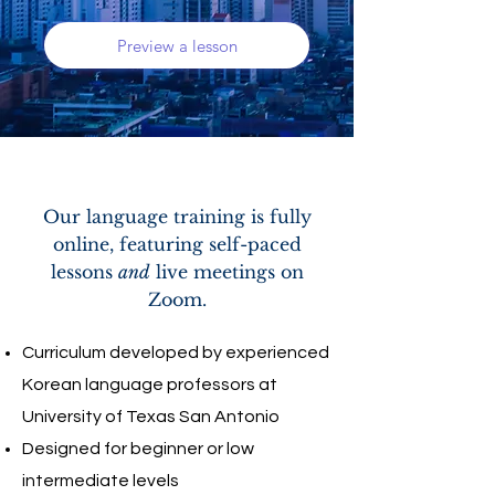
Preview a lesson
Our language training is fully
online, featuring self-paced
lessons
and
live meetings on
Zoom.
Curriculum developed by experienced
Korean language professors at
University of Texas San Antonio
Designed for beginner or low
intermediate levels