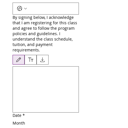
By signing below, I acknowledge
that I am registering for this class
and agree to follow the program
policies and guidelines. I
understand the class schedule,
tuition, and payment
requirements.
Drawing mode selected. Drawing requires a mouse or touchpad. For keyboard accessibili
Date
*
Month