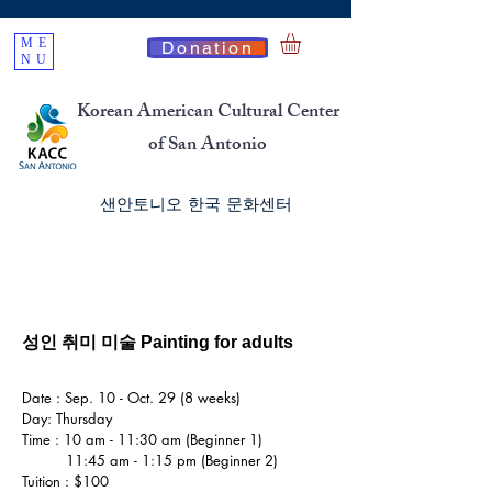
ME
Donation
NU
Korean American Cultural Center
of San Antonio
​샌안토니오 한국 문화센터
성인 취미 미술 Painting for adults
Date : Sep. 10 - Oct. 29 (8 weeks)
Day: Thursday
Time : 10 am - 11:30 am (Beginner 1)
11:45 am - 1:15 pm (Beginner 2)
Tuition : $100