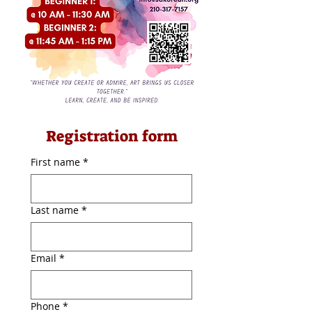
Registration form
First name
*
Last name
*
Email
*
Phone
*