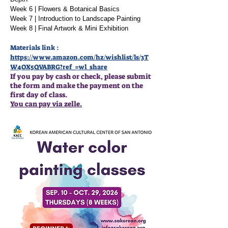
Week 6 | Flowers & Botanical Basics
Week 7 | Introduction to Landscape Painting
Week 8 | Final Artwork & Mini Exhibition
Materials link :
https://www.amazon.com/hz/wishlist/ls/3T
W4OX5QVABRG?ref_=wl_share
If you pay by cash or check, please submit
the form and make the payment on the
first day of class.
You can pay via zelle.