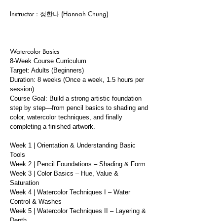
Instructor : 정한나 (Hannah Chung)
Watercolor Basics
8-Week Course Curriculum
Target: Adults (Beginners)
Duration: 8 weeks (Once a week, 1.5 hours per
session)
Course Goal: Build a strong artistic foundation
step by step—from pencil basics to shading and
color, watercolor techniques, and finally
completing a finished artwork.
Week 1 | Orientation & Understanding Basic
Tools
Week 2 | Pencil Foundations – Shading & Form
Week 3 | Color Basics – Hue, Value &
Saturation
Week 4 | Watercolor Techniques I – Water
Control & Washes
Week 5 | Watercolor Techniques II – Layering &
Depth