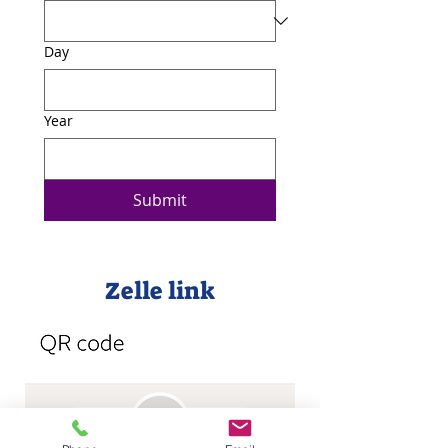
Day
Year
Submit
Zelle link