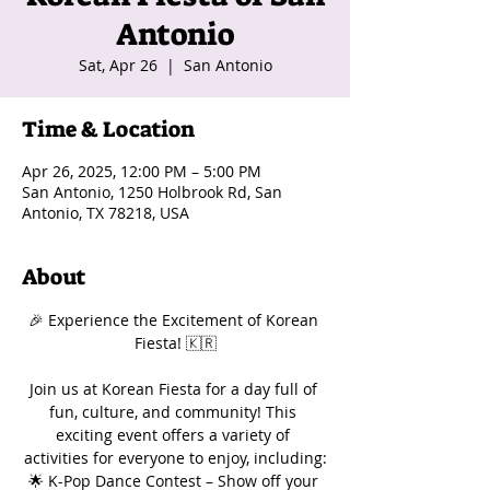
Antonio
Sat, Apr 26
  |  
San Antonio
Time & Location
Apr 26, 2025, 12:00 PM – 5:00 PM
San Antonio, 1250 Holbrook Rd, San
Antonio, TX 78218, USA
About
🎉 Experience the Excitement of Korean 
Fiesta! 🇰🇷
Join us at Korean Fiesta for a day full of 
fun, culture, and community! This 
exciting event offers a variety of 
activities for everyone to enjoy, including:
🌟 K-Pop Dance Contest – Show off your 