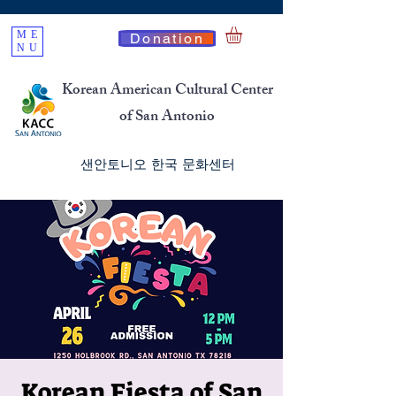
ME
Donation
NU
Korean American Cultural Center
of San Antonio
​샌안토니오 한국 문화센터
Korean Fiesta of San