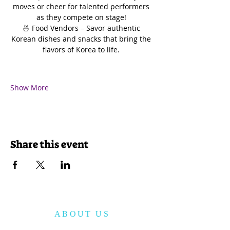
moves or cheer for talented performers 
as they compete on stage! 
🍜 Food Vendors – Savor authentic 
Korean dishes and snacks that bring the 
flavors of Korea to life. 
Show More
Share this event
ABOUT US
The Korean American Cultural Center of San