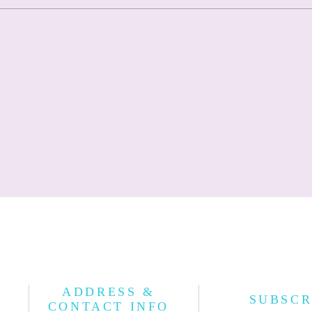
ADDRESS &
SUBSCR
CONTACT INFO