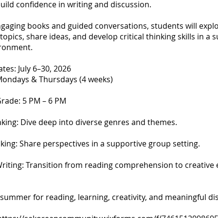
 build confidence in writing and discussion.
gaging books and guided conversations, students will expl
topics, share ideas, and develop critical thinking skills in a 
ironment.
es: July 6–30, 2026
Mondays & Thursdays (4 weeks)
Grade: 5 PM – 6 PM
inking: Dive deep into diverse genres and themes.
king: Share perspectives in a supportive group setting.
Writing: Transition from reading comprehension to creative 
s summer for reading, learning, creativity, and meaningful di