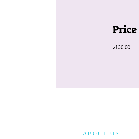
Price
$130.00
ABOUT US