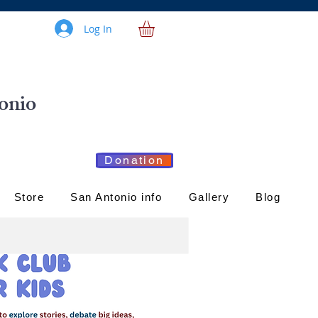
Log In
onio
Donation
Store
San Antonio info
Gallery
Blog