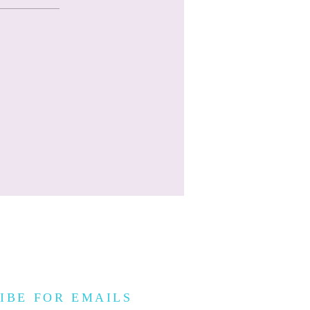
IBE FOR EMAILS