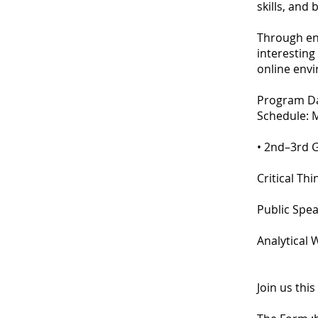
skills, and
Through en
interesting 
online env
Program Dat
Schedule: 
• 2nd–3rd 
Critical Th
Public Spea
Analytical 
Join us thi