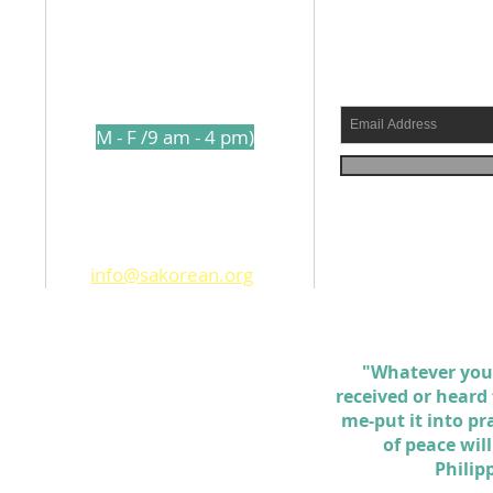
l
210-317-7157
s a
(
M - F /9 am - 4 pm)
shed
1250 Holbrook Road
ams
San Antonio TX. 78218
info@sakorean.org
 the
d
ll
"Whatever you
received or heard
me-put it into pr
of peace wil
Philip