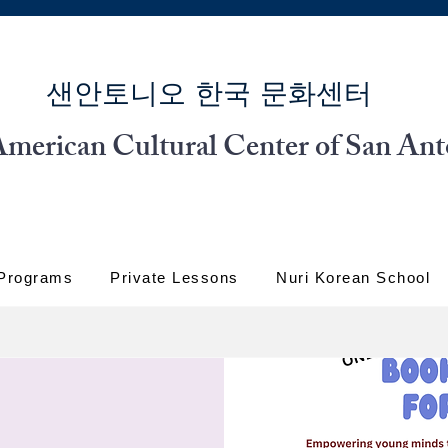
​샌안토니오 한국 문화센터
merican Cultural Center of San Ant
 Programs
Private Lessons
Nuri Korean School