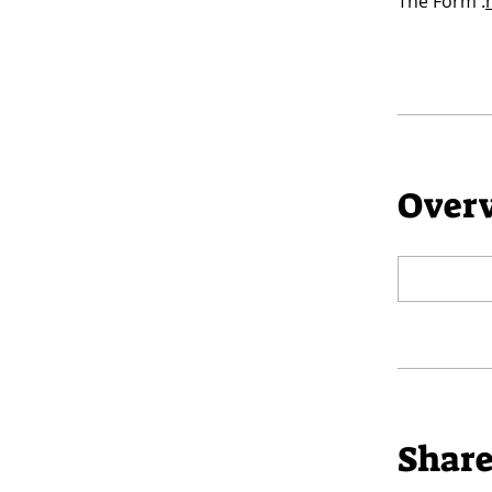
The Form :
Over
Shar