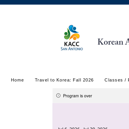
Korean A
Home
Travel to Korea: Fall 2026
Classes /
Program is over