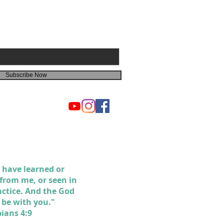
Subscribe Now
 have learned or
 from me, or seen in
actice. And the God
l be with you."
pians 4:9