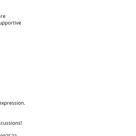
ore
supportive
expression.
scussions!