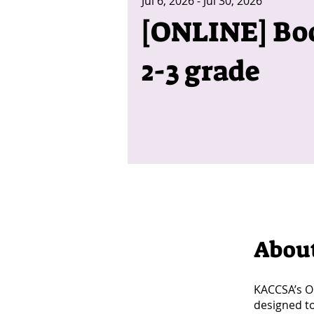
Jul 6, 2026 - Jul 30, 2026
[ONLINE] Boo
2-3 grade
Abou
KACCSA’s On
designed t