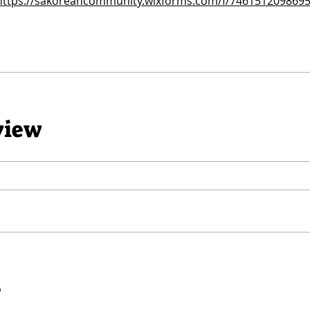
https://sakoreancommunity.wixforms.com/f/746151209869
view
e