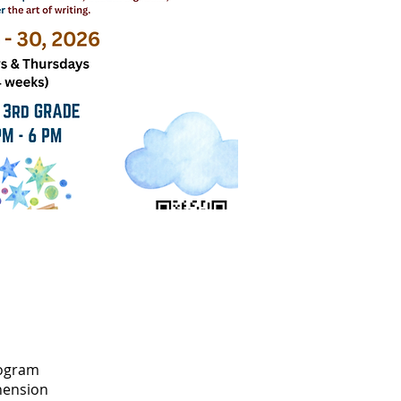
rogram
hension