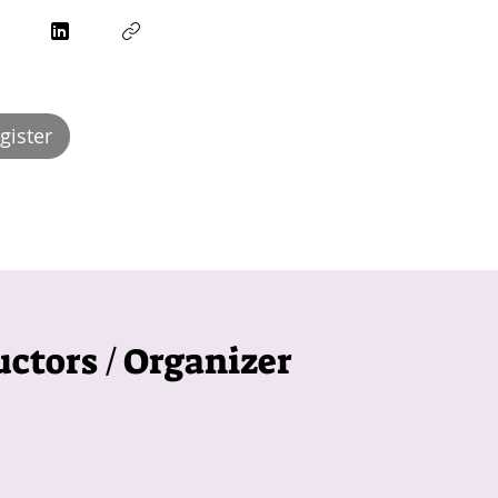
egister
uctors / Organizer