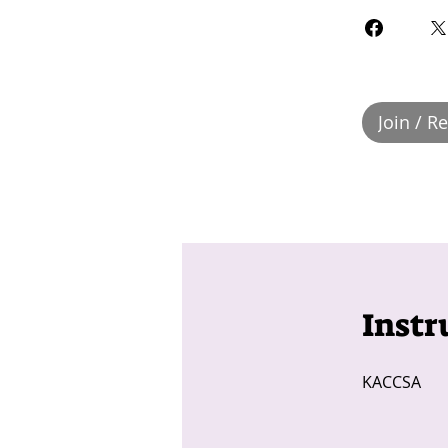
Join / R
Instr
KACCSA