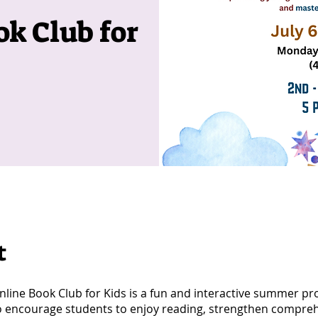
k Club for
t
line Book Club for Kids is a fun and interactive summer p
o encourage students to enjoy reading, strengthen compre