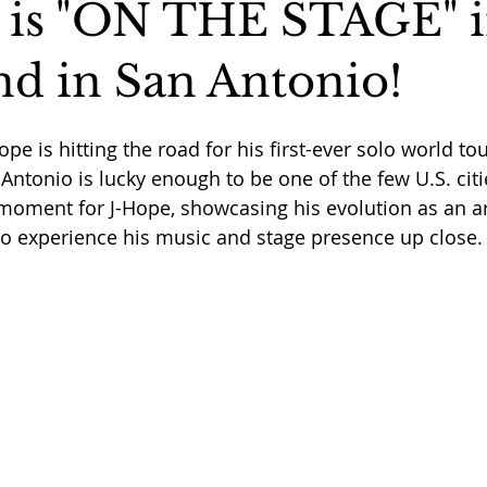
is "ON THE STAGE" i
nd in San Antonio!
pe is hitting the road for his first-ever solo world to
Antonio is lucky enough to be one of the few U.S. citie
 moment for J-Hope, showcasing his evolution as an art
to experience his music and stage presence up close.