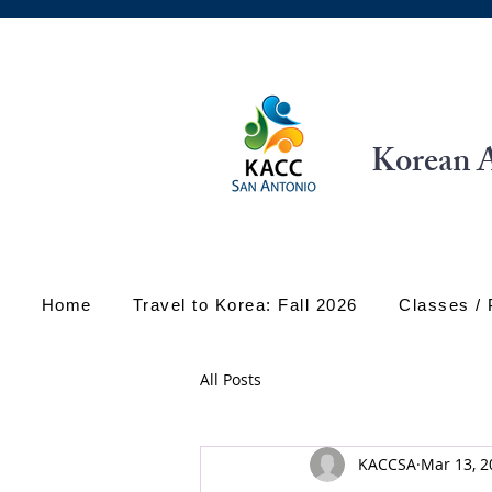
Korean A
Home
Travel to Korea: Fall 2026
Classes /
All Posts
KACCSA
Mar 13, 2