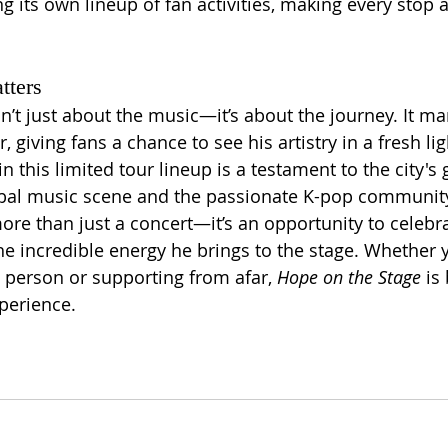
ng its own lineup of fan activities, making every stop 
tters
sn’t just about the music—it’s about the journey. It m
, giving fans a chance to see his artistry in a fresh lig
in this limited tour lineup is a testament to the city's
obal music scene and the passionate K-pop community
ore than just a concert—it’s an opportunity to celebra
he incredible energy he brings to the stage. Whether y
 person or supporting from afar, 
Hope on the Stage
 is
perience.