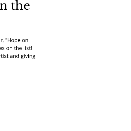
n the
ur, "Hope on 
s on the list! 
ist and giving 