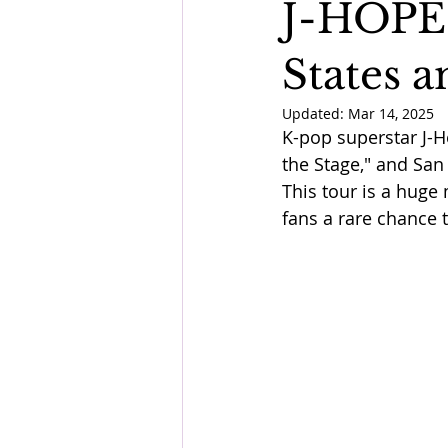
J-HOPE 
States a
Updated:
Mar 14, 2025
K-pop superstar J-Ho
the Stage," and San 
This tour is a huge
fans a rare chance 