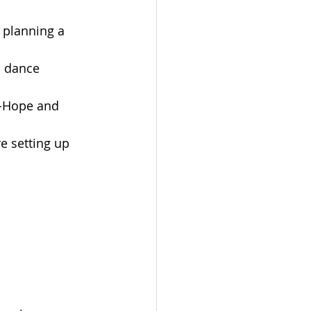
 planning a 
 dance 
J-Hope and 
e setting up 