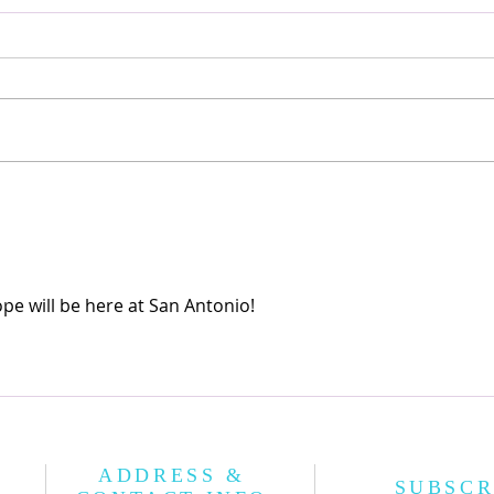
Korean Names
공기놀
pe will be here at San Antonio!
ADDRESS &
SUBSCR