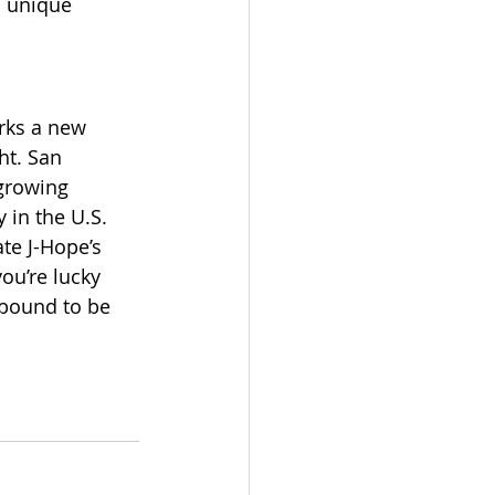
a unique 
arks a new 
ht. San 
 growing 
 in the U.S.
te J-Hope’s 
ou’re lucky 
 bound to be 