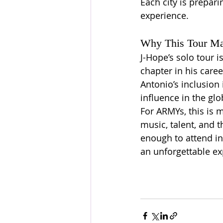
Each city is prepari
experience.
Why This Tour Ma
J-Hope’s solo tour i
chapter in his career
Antonio’s inclusion 
influence in the gl
For ARMYs, this is m
music, talent, and t
enough to attend in
an unforgettable ex