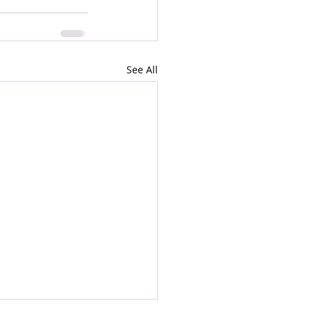
See All