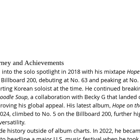
rney and Achievements
 into the solo spotlight in 2018 with his mixtape 
Hope
illboard 200, debuting at No. 63 and peaking at No.
rting Korean soloist at the time. He continued breaki
oodle Soup
, a collaboration with Becky G that landed 
roving his global appeal. His latest album, 
Hope on the
24, climbed to No. 5 on the Billboard 200, further hig
ersatility.
e history outside of album charts. In 2022, he became
 to headline a major U.S. music festival when he took