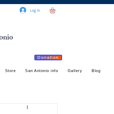
Log In
onio
Donation
Store
San Antonio info
Gallery
Blog