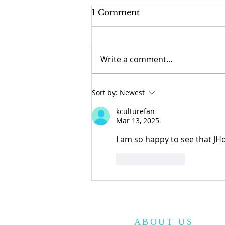
1 Comment
Write a comment...
Korean Street Food
Sort by:
Newest
Guide!
kculturefan
Mar 13, 2025
I am so happy to see that JHo
Like
Reply
ABOUT US