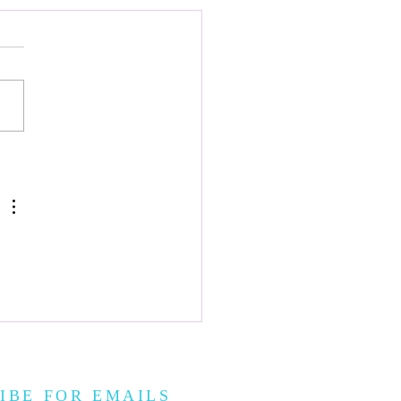
이 Gonggi
IBE FOR EMAILS