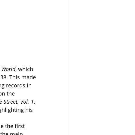
 World
, which 
 38. This made 
ng records in 
on the 
 Street, Vol. 1
, 
hlighting his 
 the first 
 the main 