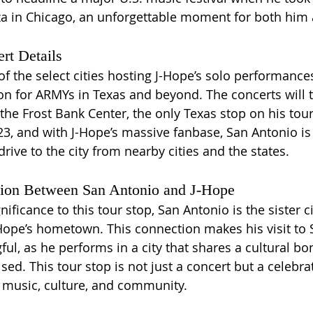
za in Chicago, an unforgettable moment for both him 
rt Details
f the select cities hosting J-Hope’s solo performances
ion for ARMYs in Texas and beyond. The concerts will 
the Frost Bank Center, the only Texas stop on his tour
23, and with J-Hope’s massive fanbase, San Antonio is
drive to the city from nearby cities and the states.
tion Between San Antonio and J-Hope
nificance to this tour stop, San Antonio is the sister 
ope’s hometown. This connection makes his visit to 
l, as he performs in a city that shares a cultural bo
ed. This tour stop is not just a concert but a celebrat
 music, culture, and community. 