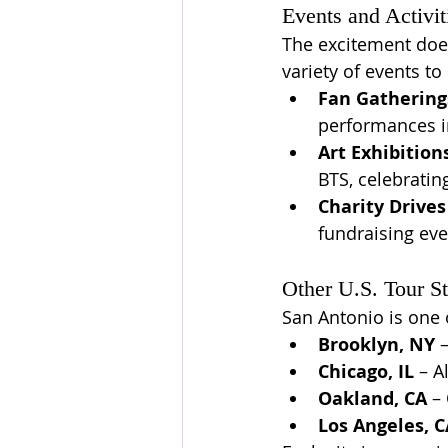
Events and Activit
The excitement doesn
variety of events to 
Fan Gathering
performances in
Art Exhibition
BTS, celebratin
Charity Drives
fundraising eve
Other U.S. Tour S
San Antonio is one o
Brooklyn, NY
 
Chicago, IL
 – A
Oakland, CA
 –
Los Angeles, C