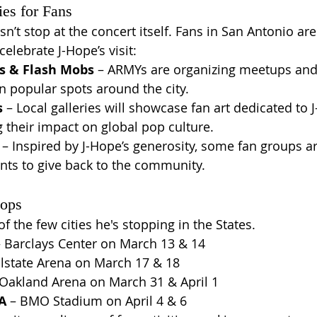
ies for Fans
’t stop at the concert itself. Fans in San Antonio are
celebrate J-Hope’s visit:
s & Flash Mobs
 – ARMYs are organizing meetups and
 popular spots around the city.
s
 – Local galleries will showcase fan art dedicated to 
g their impact on global pop culture.
 – Inspired by J-Hope’s generosity, some fan groups ar
nts to give back to the community.
tops
f the few cities he's stopping in the States.
– Barclays Center on March 13 & 14
llstate Arena on March 17 & 18
 Oakland Arena on March 31 & April 1
A
 – BMO Stadium on April 4 & 6