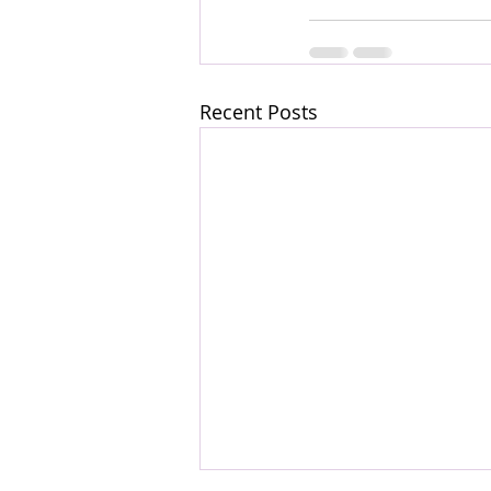
Recent Posts