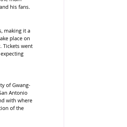
and his fans.
, making it a 
take place on 
. Tickets went 
 expecting 
city of Gwang-
San Antonio 
nd with where 
ion of the 