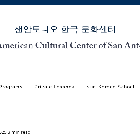
​샌안토니오 한국 문화센터
merican Cultural Center of San Ant
 Programs
Private Lessons
Nuri Korean School
025
3 min read