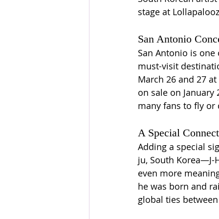
stage at Lollapaloo
San Antonio Conce
San Antonio is one o
must-visit destinat
March 26 and 27 at 
on sale on January 
many fans to fly or 
A Special Connec
Adding a special sig
ju, South Korea—J-H
even more meaningfu
he was born and rais
global ties between