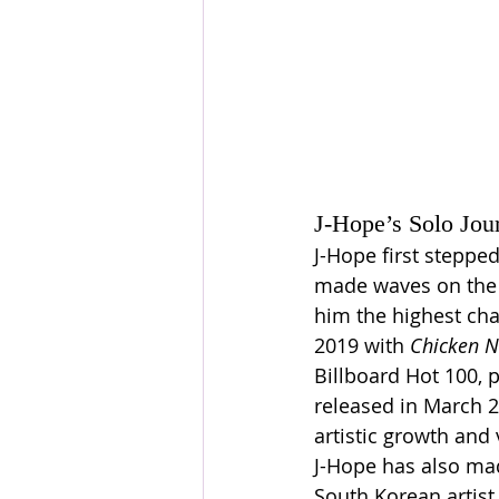
J-Hope’s Solo Jou
J-Hope first stepped
made waves on the B
him the highest cha
2019 with 
Chicken N
Billboard Hot 100, p
released in March 20
artistic growth and v
J-Hope has also mad
South Korean artist