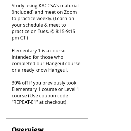
Study using KACCSA's material
(included) and meet on Zoom
to practice weekly. (Learn on
your schedule & meet to
practice on Tues. @ 8:15-9:15
pm CT.)
Elementary 1 is a course
intended for those who
completed our Hangeul course
or already know Hangeul.
30% off if you previously took
Elementary 1 course or Level 1
course​ (Use coupon code
"REPEAT-E1" at checkout).
Overview