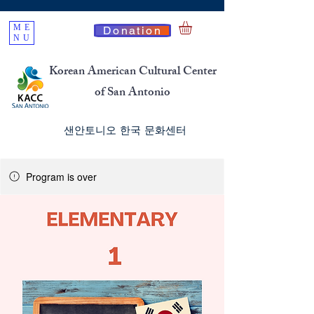
ME
Donation
NU
Korean American Cultural Center
of San Antonio
​샌안토니오 한국 문화센터
Program is over