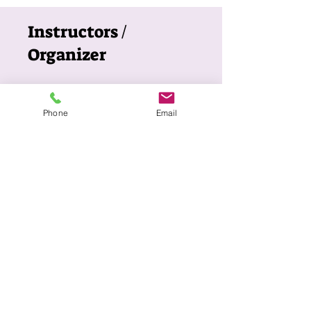
Instructors /
Organizer
KACCSA
Phone
Email
Price
$150.00
ABOUT US
The Korean American Cultural Center of San
Antonio (KACCSA) is a non-profit