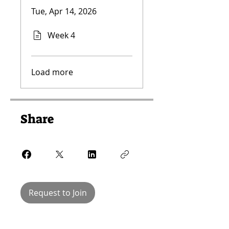
Tue, Apr 14, 2026
Week 4
Load more
Share
Request to Join