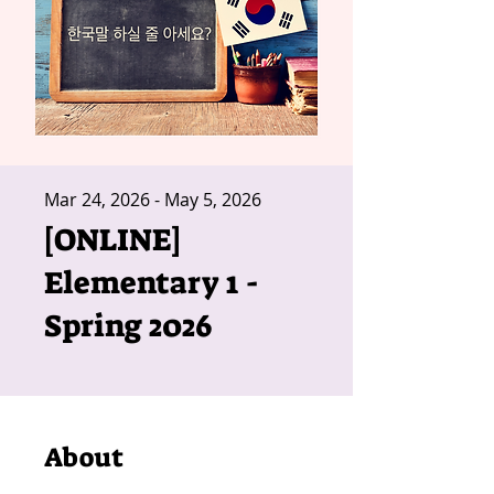
Mar 24, 2026 - May 5, 2026
[ONLINE]
Elementary 1 -
Spring 2026
About