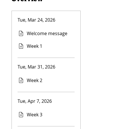
Tue, Mar 24, 2026
Welcome message
Week 1
Tue, Mar 31, 2026
Week 2
Tue, Apr 7, 2026
Week 3