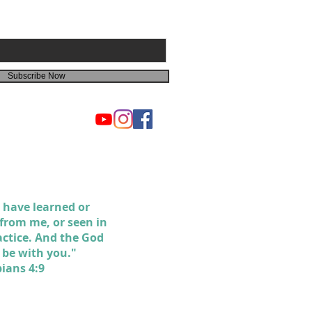
Subscribe Now
 have learned or
 from me, or seen in
actice. And the God
l be with you."
pians 4:9