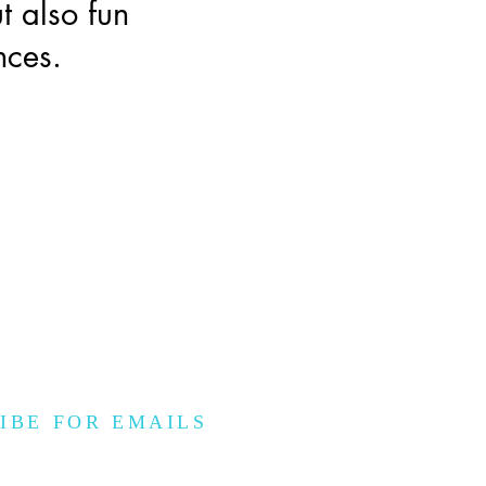
t also fun
nces.
IBE FOR EMAILS