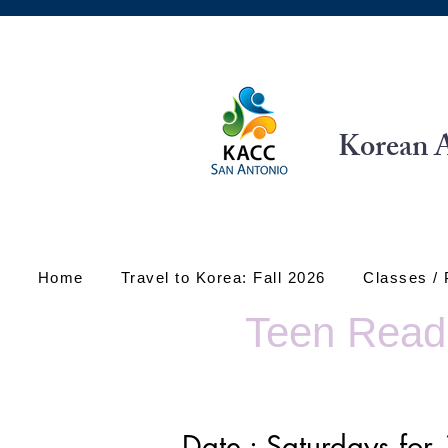
Korean A
Home
Travel to Korea: Fall 2026
Classes /
Teen Readi
Date : Saturdays fo