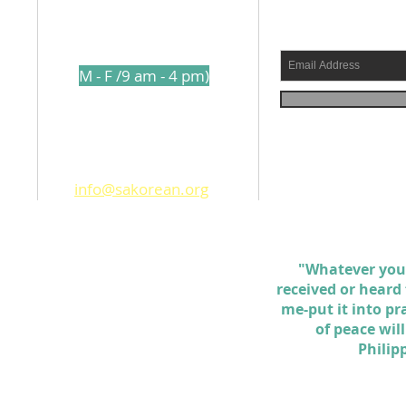
l
210-317-7157
s a
(
M - F /9 am - 4 pm)
shed
1250 Holbrook Road
ams
San Antonio TX. 78218
info@sakorean.org
 the
d
ll
"Whatever you
received or heard
me-put it into pr
of peace wil
Philip