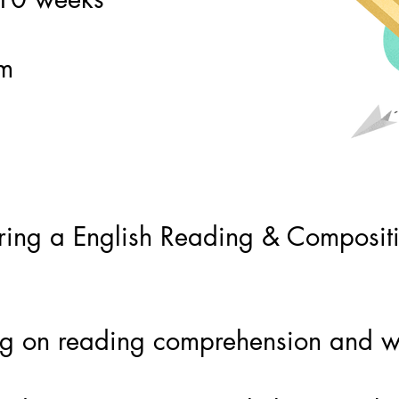
pm
ing a English Reading & Compositio
ing on reading comprehension and wr