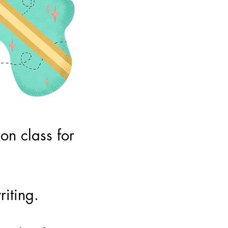
n class for
iting.