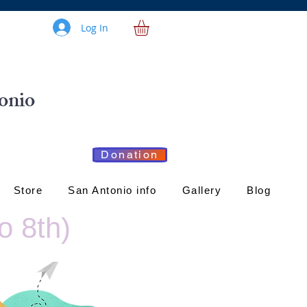
Log In
onio
Donation
Store
San Antonio info
Gallery
Blog
o 8th)