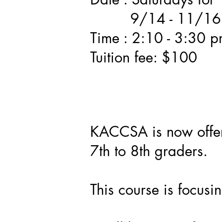
9/14 - 11/16
Time : 2:10 - 3:30 
Tuition fee: $100
KACCSA is now offer
7th to 8th graders.
This course is focus