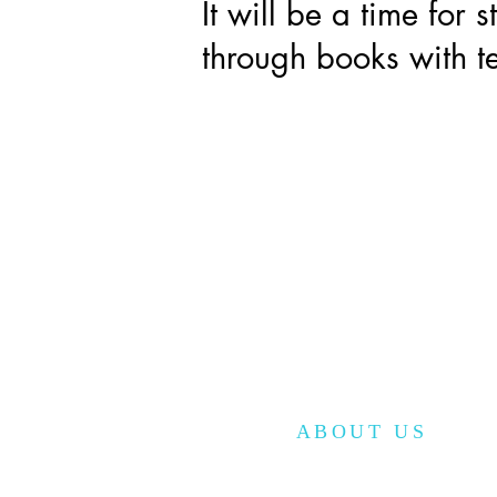
It will be a time for 
through books with te
ABOUT US