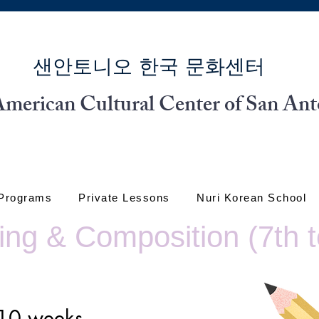
​샌안토니오 한국 문화센터
merican Cultural Center of San Ant
 Programs
Private Lessons
Nuri Korean School
ng & Composition (7th t
r 10 weeks