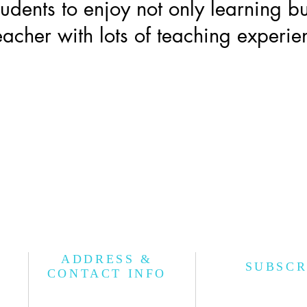
students to enjoy not only learning bu
acher with lots of teaching experie
ADDRESS &
SUBSCR
CONTACT INFO