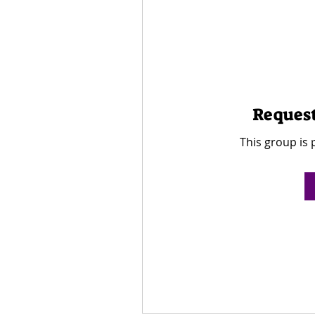
Request
This group is 