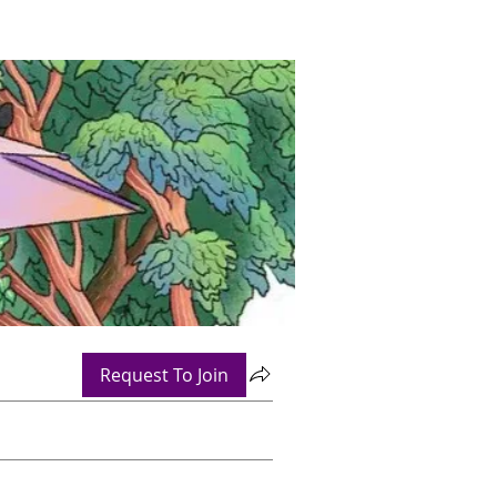
Request To Join