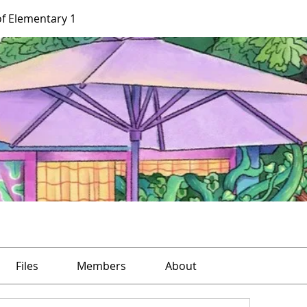
of Elementary 1
Files
Members
About