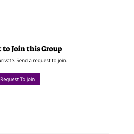
 to Join this Group
private. Send a request to join.
Request To Join