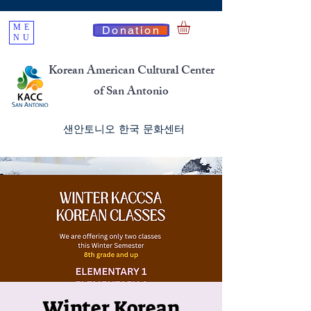
ME
Donation
NU
Korean American Cultural Center
of San Antonio
​샌안토니오 한국 문화센터
Winter Korean