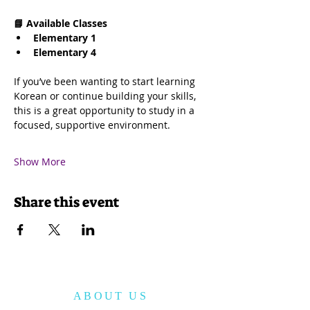
📘 Available Classes
Elementary 1
Elementary 4
If you’ve been wanting to start learning 
Korean or continue building your skills, 
this is a great opportunity to study in a 
focused, supportive environment.
Show More
Share this event
ABOUT US