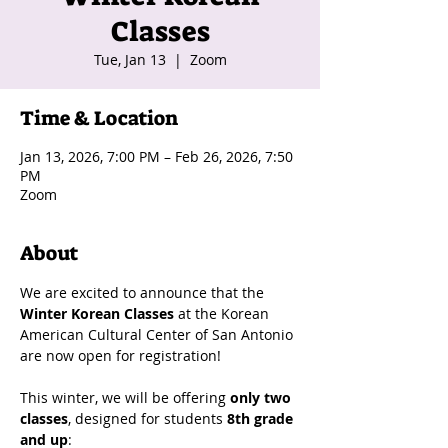
Classes
Tue, Jan 13
  |  
Zoom
Time & Location
Jan 13, 2026, 7:00 PM – Feb 26, 2026, 7:50
PM
Zoom
About
We are excited to announce that the 
Winter Korean Classes
 at the Korean 
American Cultural Center of San Antonio 
are now open for registration!
This winter, we will be offering 
only two 
classes
, designed for students 
8th grade 
and up
: