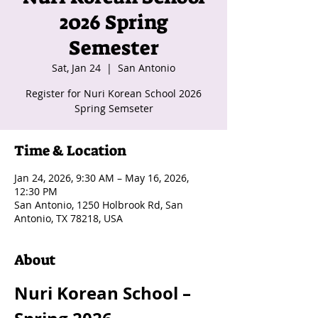
2026 Spring
Semester
Sat, Jan 24
  |  
San Antonio
Register for Nuri Korean School 2026
Spring Semseter
Time & Location
Jan 24, 2026, 9:30 AM – May 16, 2026,
12:30 PM
San Antonio, 1250 Holbrook Rd, San
Antonio, TX 78218, USA
About
Nuri Korean School – 