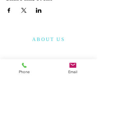
ABOUT US
The Korean American Cultural Center of San
Antonio (KACCSA) is a non-profit
organization, established in December 2010
to provide cultural and educational
Phone
Email
programs to the community.
The KACCSA has a vision to serve the
community with God’s love and improve
the quality of life for all people.
ADDRESS &
CONTACT INFO
210-317-7157
(
M - F /9 am - 4 pm)