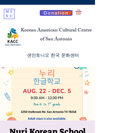
ME
Donation
NU
Korean American Cultural Center
of San Antonio
​샌안토니오 한국 문화센터
Nuri Korean School