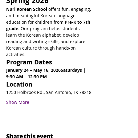
Spring 2026
Nuri Korean School
 offers fun, engaging, 
and meaningful Korean language 
education for children from 
Pre-K to 7th 
grade
. Our program helps students 
learn the Korean alphabet, develop 
reading and writing skills, and explore 
Korean culture through hands-on 
activities.
Program Dates
January 24 – May 16, 2026Saturdays | 
9:30 AM – 12:30 PM
Location
1250 Holbrook Rd., San Antonio, TX 78218
Show More
Share this event