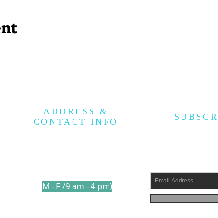
ent
ADDRESS &
SUBSCR
CONTACT INFO
l
210-317-7157
s a
(
M - F /9 am - 4 pm)
shed
1250 Holbrook Road
ams