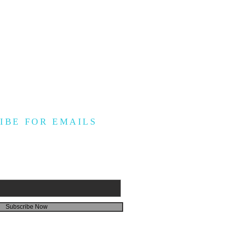
IBE FOR EMAILS
Subscribe Now