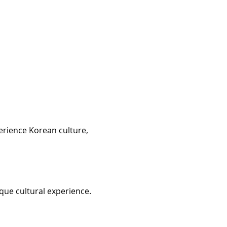
erience Korean culture, 
que cultural experience. 