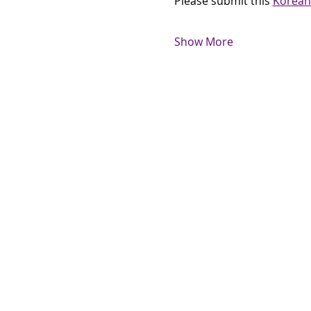
Please submit this 
Korean
Show More