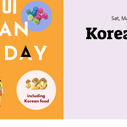
Sat, M
Kore