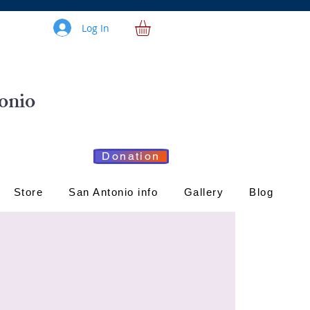
Log In
onio
Donation
Store
San Antonio info
Gallery
Blog