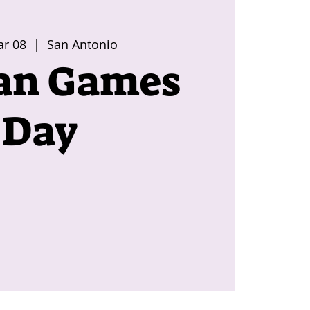
ar 08
  |  
San Antonio
an Games
Day