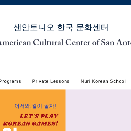
​샌안토니오 한국 문화센터
merican Cultural Center of San Ant
 Programs
Private Lessons
Nuri Korean School