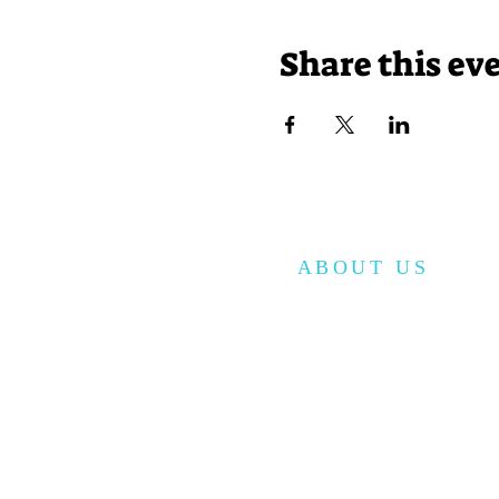
Share this ev
ABOUT US
The Korean American Cultura
Center of San Antonio (KACCSA) i
non-profit organization, establi
in December 2010 to provide
cultural and educational progr