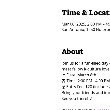
Time & Locat
Mar 08, 2025, 2:00 PM – 4
San Antonio, 1250 Holbroo
About
Join us for a fun-filled d
meet fellow K-culture love
📅 Date: March 8th 
⏰ Time: 2:00 PM - 4:00 PM
💰 Entry Fee: $20 (includes 
Bring your friends and imm
See you there! 🎉