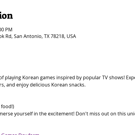
ion
:00 PM
k Rd, San Antonio, TX 78218, USA
ay of playing Korean games inspired by popular TV shows! Exp
rs, and enjoy delicious Korean snacks.  
 
food!)  
erse yourself in the excitement! Don't miss out on this uni