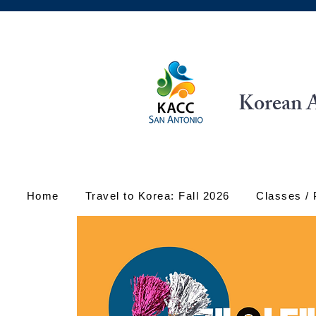
Korean A
Home
Travel to Korea: Fall 2026
Classes /