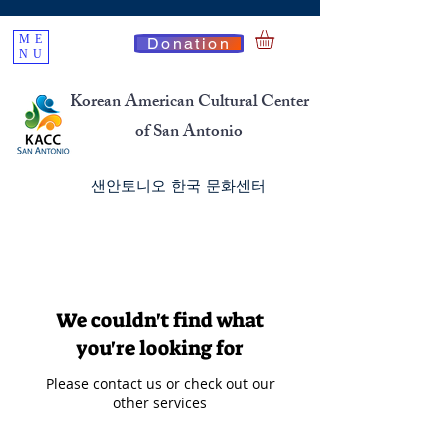
ME
Donation
NU
Korean American Cultural Center
of San Antonio
​샌안토니오 한국 문화센터
We couldn't find what
you're looking for
Please contact us or check out our
other services