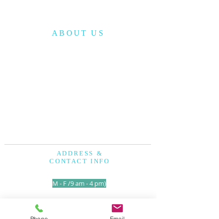
ABOUT US
The Korean American Cultural Center of San
Antonio (KACCSA) is a non-profit
organization, established in December 2010
to provide cultural and educational
programs to the community.
The KACCSA has a vision to serve the
community with God’s love and improve
the quality of life for all people.
ADDRESS &
CONTACT INFO
210-317-7157
(
M - F /9 am - 4 pm)
1250 Holbrook Road
San Antonio TX. 78218
Phone
Email