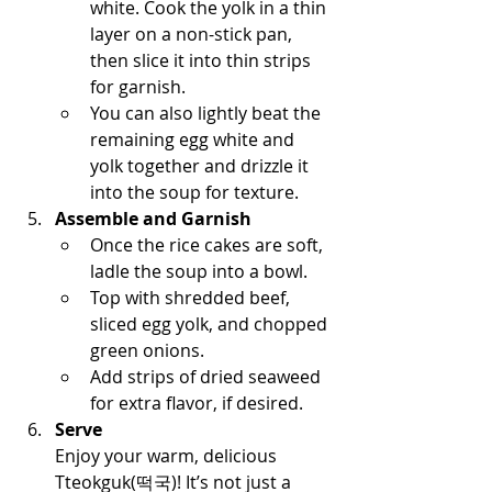
white. Cook the yolk in a thin 
layer on a non-stick pan, 
then slice it into thin strips 
for garnish.
You can also lightly beat the 
remaining egg white and 
yolk together and drizzle it 
into the soup for texture.
Assemble and Garnish
Once the rice cakes are soft, 
ladle the soup into a bowl.
Top with shredded beef, 
sliced egg yolk, and chopped 
green onions.
Add strips of dried seaweed 
for extra flavor, if desired.
Serve
Enjoy your warm, delicious 
Tteokguk(떡국)! It’s not just a 