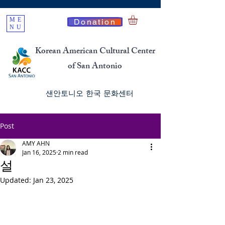
ME
Donation
NU
Korean American Cultural Center
of San Antonio
​샌안토니오 한국 문화센터
Post
AMY AHN
Jan 16, 2025
2 min read
설
Updated:
Jan 23, 2025