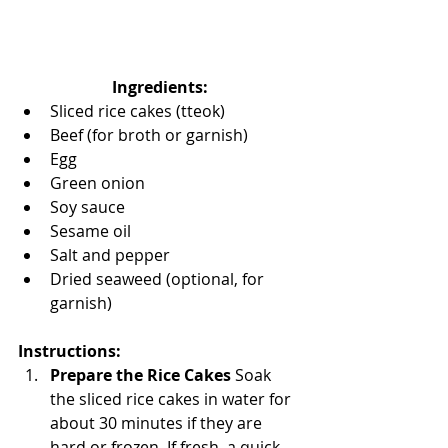
Ingredients:
Sliced rice cakes (tteok)
Beef (for broth or garnish)
Egg
Green onion
Soy sauce
Sesame oil
Salt and pepper
Dried seaweed (optional, for 
garnish)
Instructions:
Prepare the Rice Cakes 
Soak 
the sliced rice cakes in water for 
about 30 minutes if they are 
hard or frozen. If fresh, a quick 