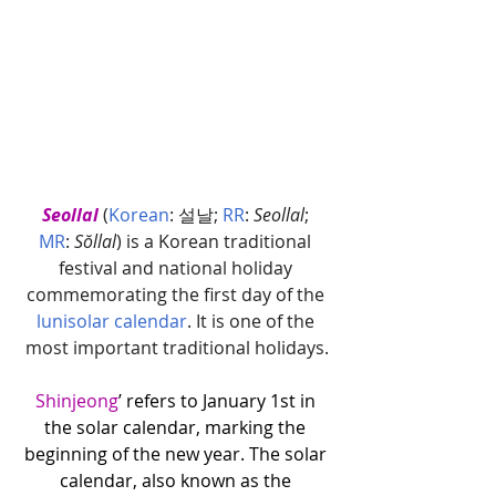
Seollal
(
Korean
: 설날; 
RR
: 
Seollal
; 
MR
: 
Sŏllal
) is a Korean traditional 
festival and national holiday 
commemorating the first day of the 
lunisolar calendar
. It is one of the 
most important traditional holidays.
Shinjeong
’ refers to January 1st in 
the solar calendar, marking the 
beginning of the new year. The solar 
calendar, also known as the 