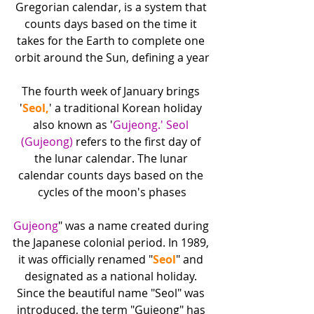
Gregorian calendar, is a system that 
counts days based on the time it 
takes for the Earth to complete one 
orbit around the Sun, defining a year
The fourth week of January brings 
'
Seol,
' a traditional Korean holiday 
also known as '
Gujeong.' Seol 
(Gujeong)
 refers to the first day of 
the lunar calendar. The lunar 
calendar counts days based on the 
cycles of the moon's phases
Gujeong
" was a name created during 
the Japanese colonial period. In 1989, 
it was officially renamed "
Seol
" and 
designated as a national holiday. 
Since the beautiful name "Seol" was 
introduced, the term "Gujeong" has 