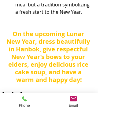
meal but a tradition symbolizing 
a fresh start to the New Year.
On the upcoming Lunar 
New Year, dress beautifully 
in Hanbok, give respectful 
New Year’s bows to your 
elders, enjoy delicious rice 
cake soup, and have a 
warm and happy day!
Phone
Email
Recent Posts
See All