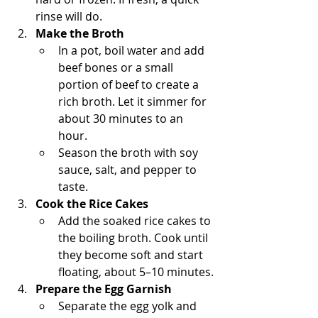
rinse will do.
Make the Broth
In a pot, boil water and add 
beef bones or a small 
portion of beef to create a 
rich broth. Let it simmer for 
about 30 minutes to an 
hour.
Season the broth with soy 
sauce, salt, and pepper to 
taste.
Cook the Rice Cakes
Add the soaked rice cakes to 
the boiling broth. Cook until 
they become soft and start 
floating, about 5–10 minutes.
Prepare the Egg Garnish
Separate the egg yolk and 