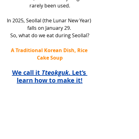
rarely been used.
In 2025, Seollal (the Lunar New Year) 
falls on January 29. 
So, what do we eat during Seollal?
A Traditional Korean Dish, Rice 
Cake Soup
We call it 
Tteokguk
. Let’s 
learn how to make it!